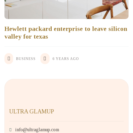
Hewlett packard enterprise to leave silicon
valley for texas
BUSINESS
6 YEARS AGO
ULTRA GLAMUP
info@ultraglamup.com