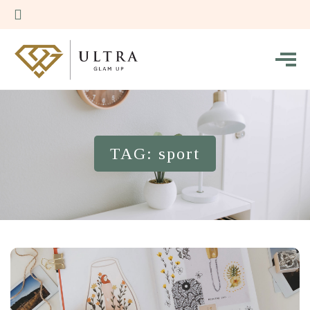
TAG: sport