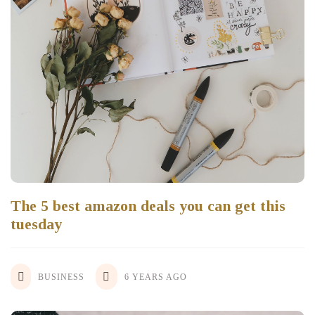
The 5 best amazon deals you can get this
tuesday
BUSINESS
6 YEARS AGO