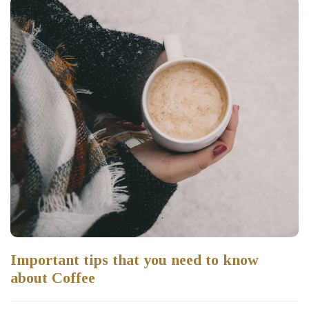
Important tips that you need to know
about Coffee