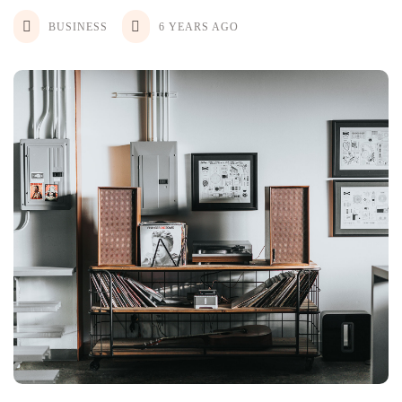
BUSINESS
6 YEARS AGO