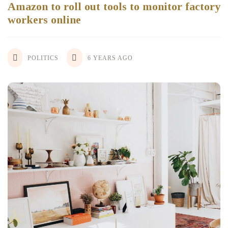
Amazon to roll out tools to monitor factory
workers online
POLITICS
6 YEARS AGO