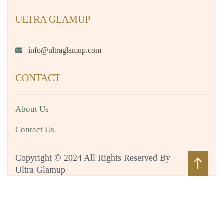
ULTRA GLAMUP
info@ultraglamup.com
CONTACT
About Us
Contact Us
Copyright © 2024 All Rights Reserved By
north
Ultra Glamup