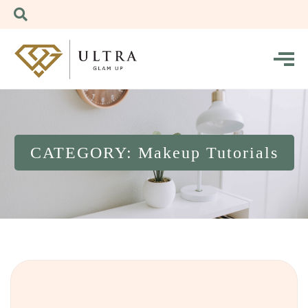
CATEGORY: Makeup Tutorials