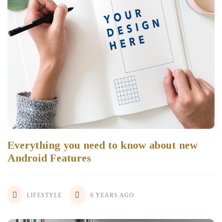
Everything you need to know about new
Android Features
LIFESTYLE
6 YEARS AGO