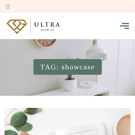
TAG: showcase