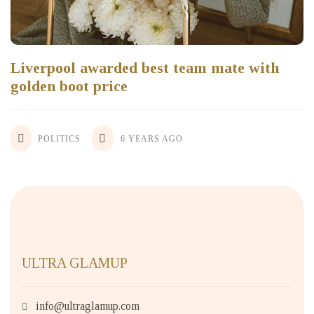
Liverpool awarded best team mate with
golden boot price
POLITICS
6 YEARS AGO
ULTRA GLAMUP
info@ultraglamup.com