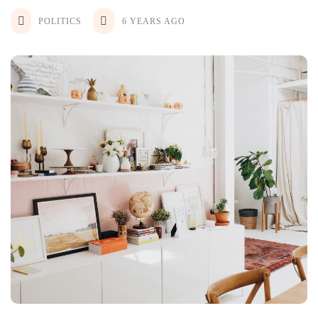
POLITICS
6 YEARS AGO