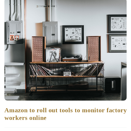
Amazon to roll out tools to monitor factory
workers online