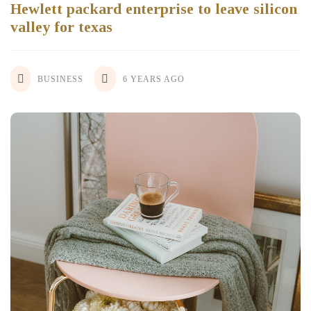
Hewlett packard enterprise to leave silicon
valley for texas
BUSINESS
6 YEARS AGO